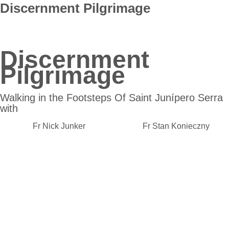
Discernment Pilgrimage
Discernment
Pilgrimage
Walking in the Footsteps Of Saint Junípero Serra
with
Fr Nick Junker Fr Stan Konieczny