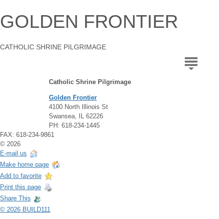
GOLDEN FRONTIER
CATHOLIC SHRINE PILGRIMAGE
Catholic Shrine Pilgrimage
Golden Frontier
4100 North Illinois St
Swansea, IL 62226
PH: 618-234-1445
FAX: 618-234-9861
© 2026
E-mail us
Make home page
Add to favorite
Print this page
Share This
© 2026 BUILD111