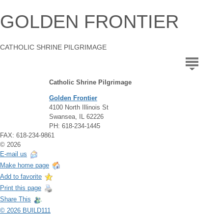
GOLDEN FRONTIER
CATHOLIC SHRINE PILGRIMAGE
Catholic Shrine Pilgrimage
Golden Frontier
4100 North Illinois St
Swansea, IL 62226
PH: 618-234-1445
FAX: 618-234-9861
© 2026
E-mail us
Make home page
Add to favorite
Print this page
Share This
© 2026 BUILD111