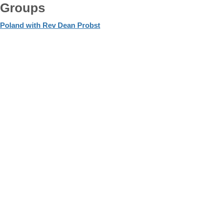
Groups
Poland with Rev Dean Probst